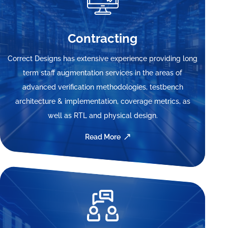
Contracting
Correct Designs has extensive experience providing long
term staff augmentation services in the areas of
advanced verification methodologies, testbench
architecture & implementation, coverage metrics, as
well as RTL and physical design.
Read More