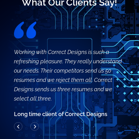
What Our Clients Say!
Working with Correct Designs is such a
refreshing pleasure. They really understand
our needs. Their competitors send us 50
resumes and we reject them all. Correct
Designs sends us three resumes and we
select all three.
Long time client of Correct Designs