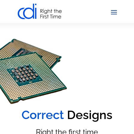
Correct
Designs
Right the first time