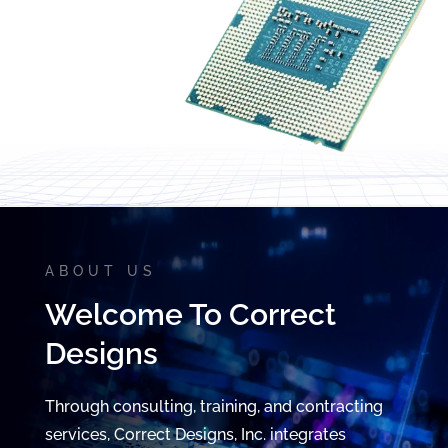
Video
Player
ABOUT US
Welcome To Correct
Designs
Through consulting, training, and contracting
services, Correct Designs, Inc. integrates