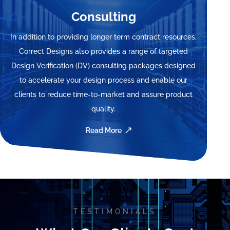
Consulting
In addition to providing longer term contract resources,
Correct Designs also provides a range of targeted
Design Verification (DV) consulting packages designed
to accelerate your design process and enable our
clients to reduce time-to-market and assure product
quality.
Read More
Video
Player
TESTIMONIALS