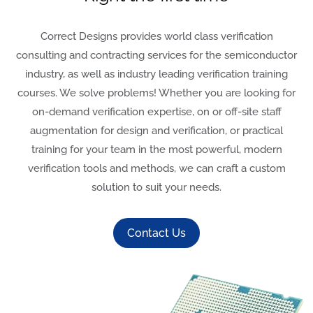
Correct Designs provides world class verification
consulting and contracting services for the semiconductor
industry, as well as industry leading verification training
courses. We solve problems! Whether you are looking for
on-demand verification expertise, on or off-site staff
augmentation for design and verification, or practical
training for your team in the most powerful, modern
verification tools and methods, we can craft a custom
solution to suit your needs.
Contact Us