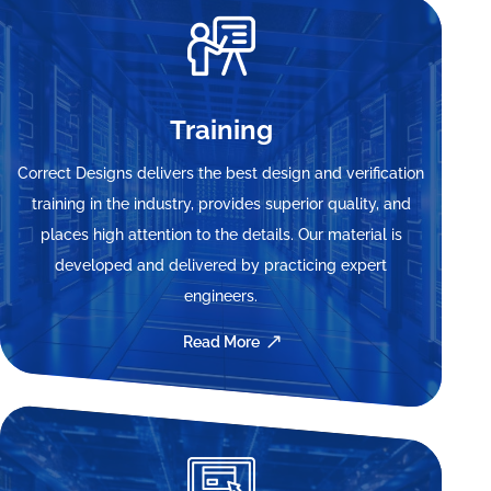
Training
Correct Designs delivers the best design and verification
training in the industry, provides superior quality, and
places high attention to the details. Our material is
developed and delivered by practicing expert
engineers.
Read More