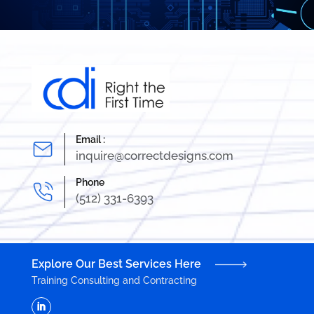
Email :
inquire@correctdesigns.com
Phone
(512) 331-6393
Explore Our Best Services Here
Training
Consulting and Contracting