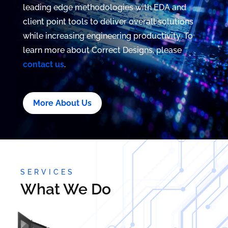
leading edge methodologies with EDA and
client point tools to deliver overall solutions
while increasing engineering productivity. To
learn more about Correct Designs, please
contact us
.
More About Us
SERVICES
What We Do