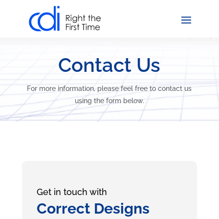
Contact Us
For more information, please feel free to contact us
using the form below.
Get in touch with
Correct Designs