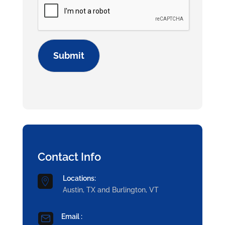
Contact Info
Locations:

Austin, TX and Burlington, VT
Email :