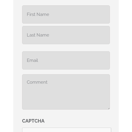
Name
(Required)
Email
(Required)
Comments
(Required)
CAPTCHA