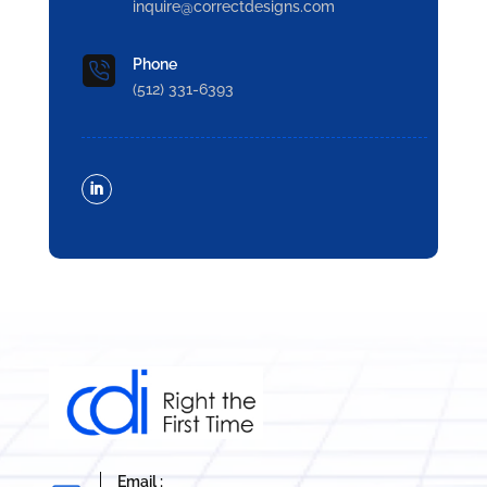
inquire@correctdesigns.com
Phone
(512) 331-6393
Email :